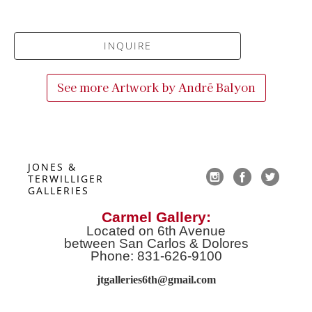
INQUIRE
See more Artwork by
André Balyon
JONES & 
TERWILLIGER 
GALLERIES
Carmel Gallery:
Located on 6th Avenue
between San Carlos & Dolores
Phone: 831-626-9100
jtgalleries6th@gmail.co
m