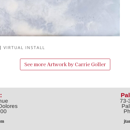
VIRTUAL INSTALL
See more Artwork by
Carrie Goller
:
Pal
nue
73-
Dolores
Pal
100
Ph
o
m
jt