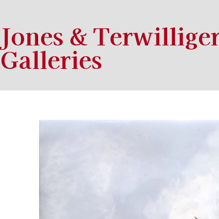
Jones & Terwillige
Galleries
Search by keyword, artist name, artwork title or exhibition