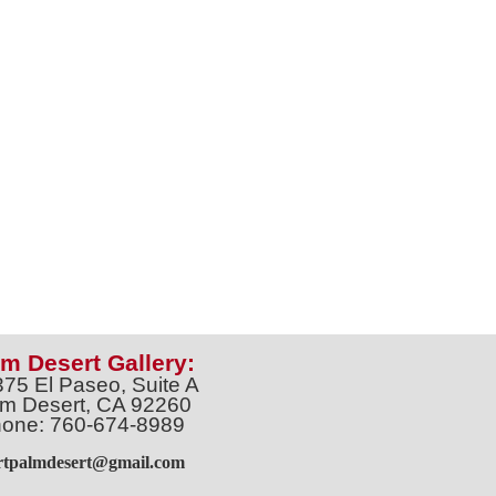
m Desert Gallery:
375 El Paseo, Suite A
m Desert, CA 92260
one: 760-674-8989
artpalmdesert@gmail.com