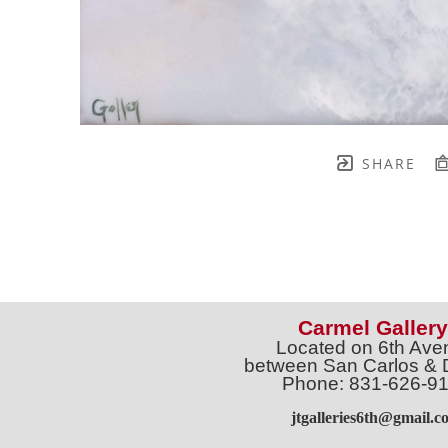
SHARE
Carmel Gallery
Located on 6th Ave
between San Carlos & 
Phone: 831-626-9
jtgalleries6th@gmail.c