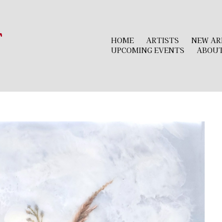
r
HOME
ARTISTS
NEW AR
UPCOMING EVENTS
ABOU