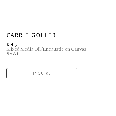
CARRIE GOLLER
Kelly
Mixed Media Oil/Encaustic on Canvas
8 x 8 in
INQUIRE