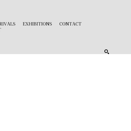
RIVALS
EXHIBITIONS
CONTACT
T
SEARCH