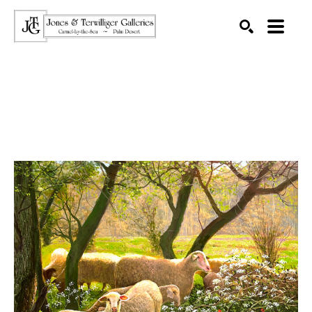
SEARCH
Search by keyword, artist name, artwork title or exhibition