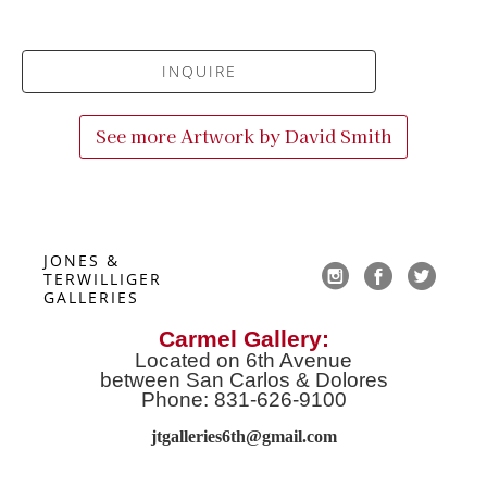
INQUIRE
See more Artwork by
David Smith
JONES & 
TERWILLIGER 
GALLERIES
Carmel Gallery:
Located on 6th Avenue
between San Carlos & Dolores
Phone: 831-626-9100
jtgalleries6th@gmail.co
m