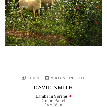
SHARE
VIRTUAL INSTALL
DAVID SMITH
Lambs in Spring
Oil on Panel
16 x 16 in