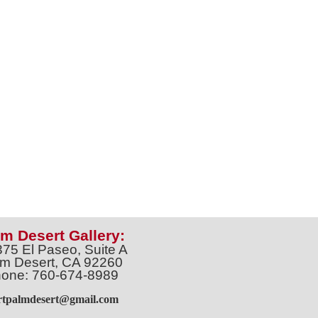
m Desert Gallery:
375 El Paseo, Suite A
m Desert, CA 92260
one: 760-674-8989
artpalmdesert@gmail.com