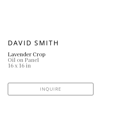
DAVID SMITH
Lavender Crop
Oil on Panel
16 x 16 in
INQUIRE