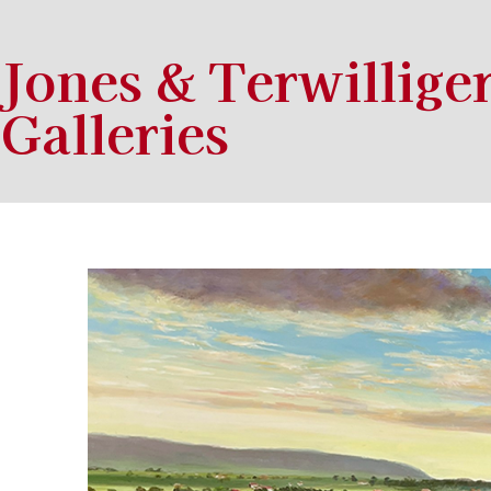
Jones & Terwillige
Galleries
Search by keyword, artist name, artwork title or exhibition