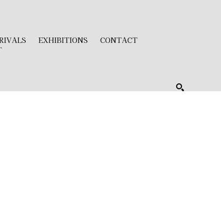
RIVALS
EXHIBITIONS
CONTACT
T
SEARCH