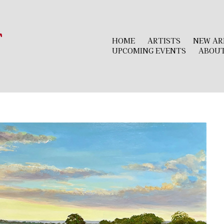
r
HOME
ARTISTS
NEW AR
UPCOMING EVENTS
ABOU