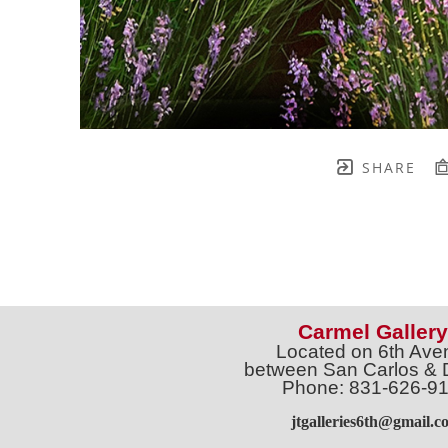
SHARE
Carmel Gallery
Located on 6th Ave
between San Carlos & 
Phone: 831-626-9
jtgalleries6th@gmail.c