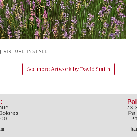
VIRTUAL INSTALL
See more Artwork by
David Smith
:
Pal
nue
73-
Dolores
Pal
100
Ph
o
m
jt