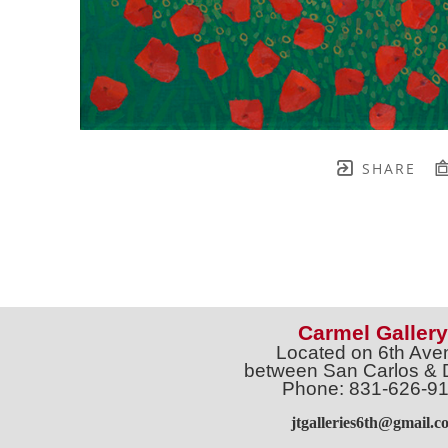
SHARE
Carmel Gallery
Located on 6th Ave
between San Carlos & 
Phone: 831-626-9
jtgalleries6th@gmail.c