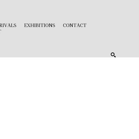
RIVALS
EXHIBITIONS
CONTACT
T
SEARCH