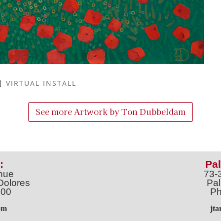
VIRTUAL INSTALL
See more Artwork by
Ton Dubbeldam
:
Pal
nue
73-
Dolores
Pal
100
Ph
o
m
jt