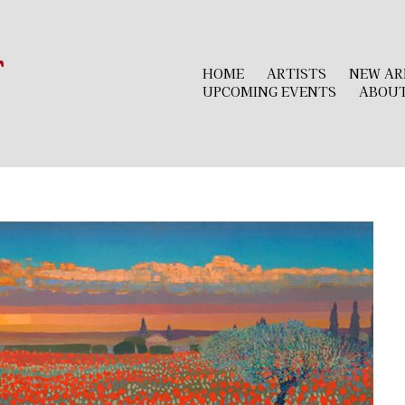
r
HOME
ARTISTS
NEW AR
UPCOMING EVENTS
ABOU