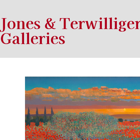
Jones & Terwillige
Galleries
Search by keyword, artist name, artwork title or exhibition