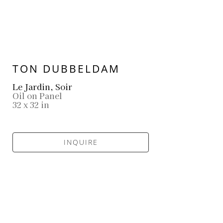
TON DUBBELDAM
Le Jardin, Soir
Oil on Panel
32 x 32 in
INQUIRE