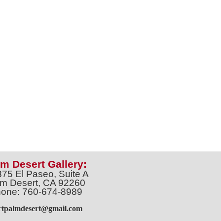
m Desert Gallery:
375 El Paseo, Suite A
m Desert, CA 92260
one: 760-674-8989
artpalmdesert@gmail.com