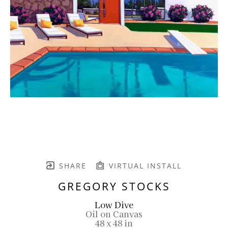
SHARE
VIRTUAL INSTALL
GREGORY STOCKS
Low Dive
Oil on Canvas
48 x 48 in