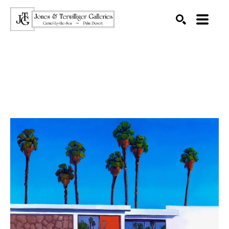
SEARCH
Search by keyword, artist name, artwork title or exhibition