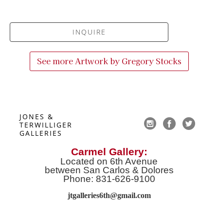
INQUIRE
See more Artwork by
Gregory Stocks
JONES & 
TERWILLIGER 
GALLERIES
Carmel Gallery:
Located on 6th Avenue
between San Carlos & Dolores
Phone: 831-626-9100
jtgalleries6th@gmail.co
m