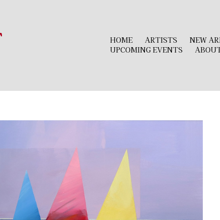
r
HOME
ARTISTS
NEW AR
UPCOMING EVENTS
ABOU