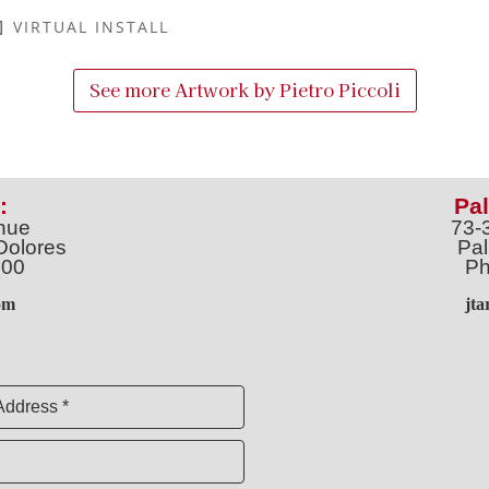
VIRTUAL INSTALL
See more Artwork by
Pietro Piccoli
:
Pal
nue
73-
Dolores
Pal
100
Ph
o
m
jt
Address *