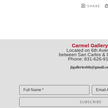
SHARE
Carmel Gallery
Located on 6th Ave
between San Carlos & 
Phone: 831-626-9
jtgalleries6th@gmail.c
Full Name *
Email 
SUBSCRIBE