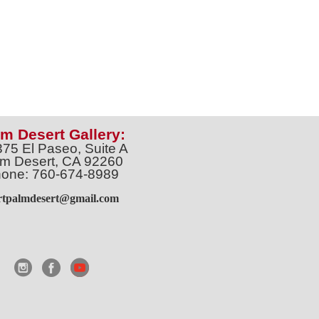
m Desert Gallery:
375 El Paseo, Suite A
m Desert, CA 92260
one: 760-674-8989
artpalmdesert@gmail.com