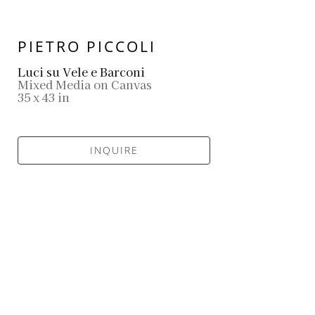
PIETRO PICCOLI
Luci su Vele e Barconi
Mixed Media on Canvas
35 x 43 in
INQUIRE