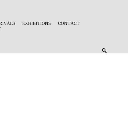
RIVALS
EXHIBITIONS
CONTACT
T
SEARCH