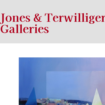
Jones & Terwillige
Galleries
Search by keyword, artist name, artwork title or exhibition