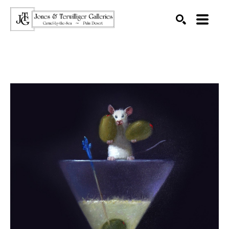
SEARCH
Search by keyword, artist name, artwork title or exhibition