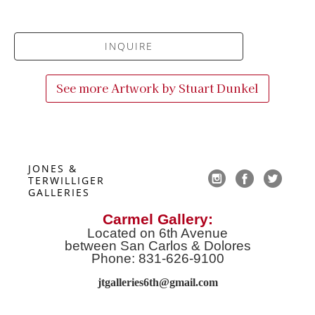
INQUIRE
See more Artwork by
Stuart Dunkel
JONES & 
TERWILLIGER 
GALLERIES
Carmel Gallery:
Located on 6th Avenue
between San Carlos & Dolores
Phone: 831-626-9100
jtgalleries6th@gmail.co
m