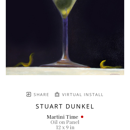
SHARE
VIRTUAL INSTALL
STUART DUNKEL
Martini Time
Oil on Panel
12 x 9 in