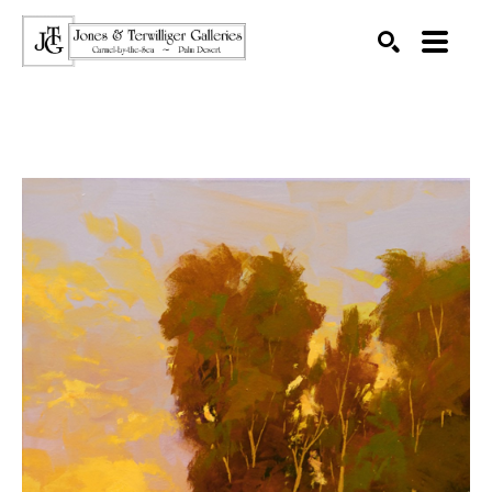
SEARCH
Search by keyword, artist name, artwork title or exhibition