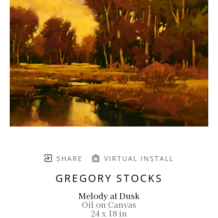
SHARE
VIRTUAL INSTALL
GREGORY STOCKS
Melody at Dusk
Oil on Canvas
24 x 18 in