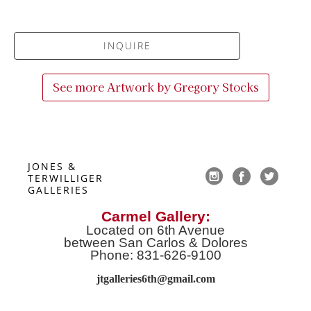
INQUIRE
See more Artwork by
Gregory Stocks
JONES & 
TERWILLIGER 
GALLERIES
Carmel Gallery:
Located on 6th Avenue
between San Carlos & Dolores
Phone: 831-626-9100
jtgalleries6th@gmail.co
m