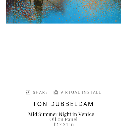
SHARE
VIRTUAL INSTALL
TON DUBBELDAM
Mid Summer Night in Venice
Oil on Panel
12 x 24 in