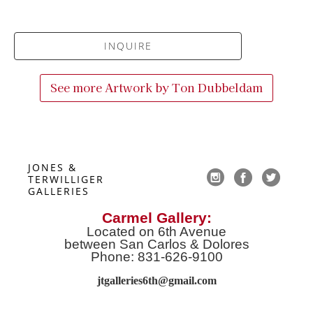
INQUIRE
See more Artwork by
Ton Dubbeldam
JONES & 
TERWILLIGER 
GALLERIES
Carmel Gallery:
Located on 6th Avenue
between San Carlos & Dolores
Phone: 831-626-9100
jtgalleries6th@gmail.co
m