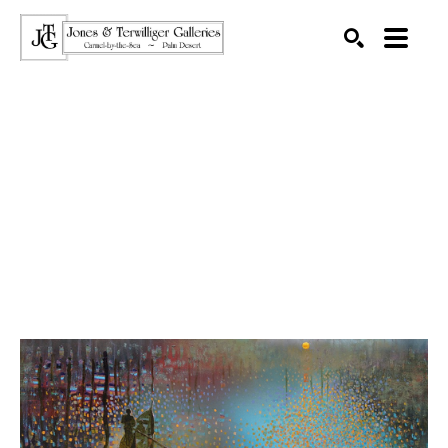
SEARCH
Search by keyword, artist name, artwork title or exhibition