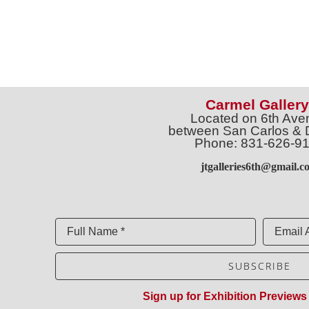
Carmel Gallery
Located on 6th Ave
between San Carlos & 
Phone: 831-626-9
jtgalleries6th@gmail.c
Full Name *
Email 
SUBSCRIBE
Sign up for Exhibition Previews