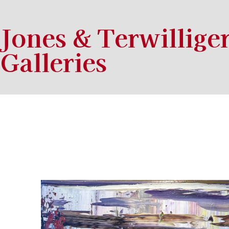
Jones & Terwillige
Galleries
Search by keyword, artist name, artwork title or exhibition