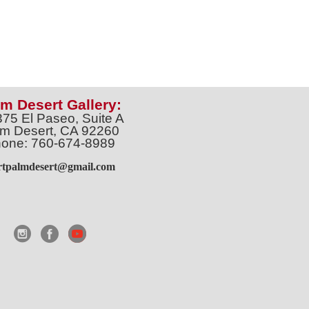
m Desert Gallery:
375 El Paseo, Suite A
m Desert, CA 92260
one: 760-674-8989
artpalmdesert@gmail.com