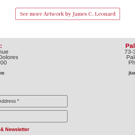
See more Artwork by
James C. Leonard
:
Pal
nue
73-
Dolores
Pal
100
Ph
o
m
jt
Address *
 & Newsletter