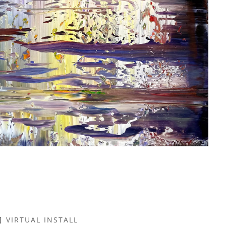
VIRTUAL INSTALL