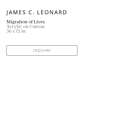
JAMES C. LEONARD
Migration of Lives
Acrylic on Canvas
36 x 72 in
INQUIRE