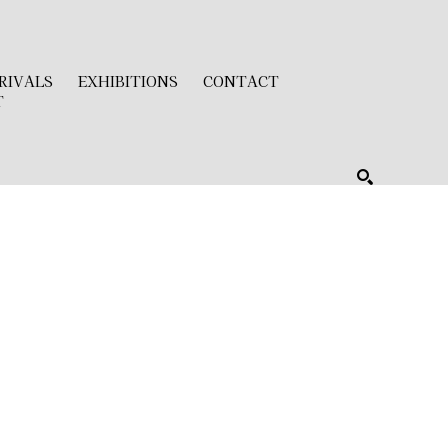
RIVALS
EXHIBITIONS
CONTACT
T
SEARCH