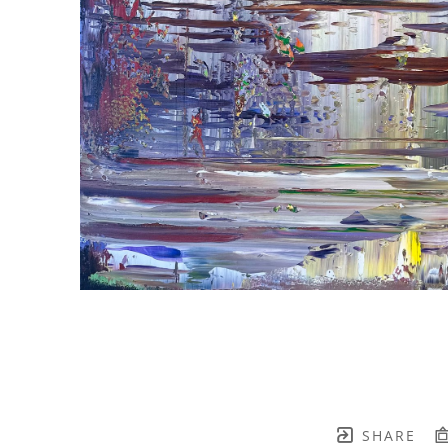
SHARE