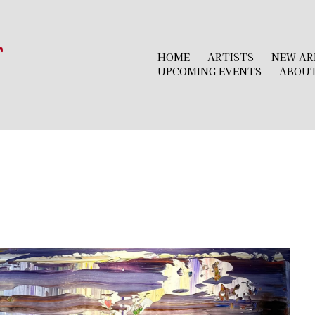
r
HOME
ARTISTS
NEW AR
UPCOMING EVENTS
ABOU