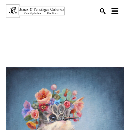
SEARCH
Search by keyword, artist name, artwork title or exhibition