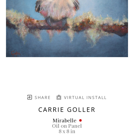
SHARE
VIRTUAL INSTALL
CARRIE GOLLER
Mirabelle
Oil on Panel
8 x 8 in