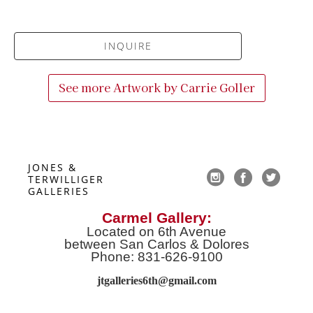
INQUIRE
See more Artwork by
Carrie Goller
JONES & 
TERWILLIGER 
GALLERIES
Carmel Gallery:
Located on 6th Avenue
between San Carlos & Dolores
Phone: 831-626-9100
jtgalleries6th@gmail.co
m