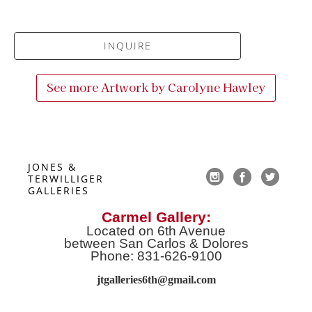
INQUIRE
See more Artwork by
Carolyne Hawley
JONES & 
TERWILLIGER 
GALLERIES
Carmel Gallery:
Located on 6th Avenue
between San Carlos & Dolores
Phone: 831-626-9100
jtgalleries6th@gmail.co
m