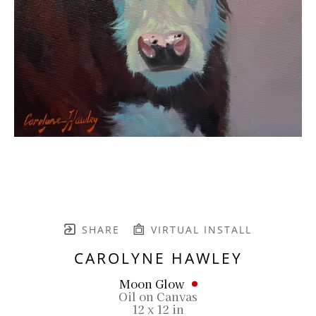
SHARE
VIRTUAL INSTALL
CAROLYNE HAWLEY
Moon Glow
Oil on Canvas
12 x 12 in