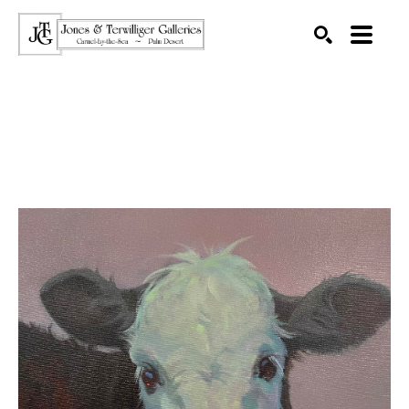
SEARCH
Search by keyword, artist name, artwork title or exhibition