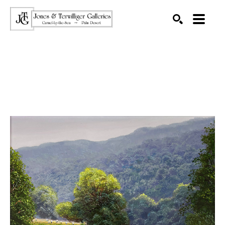
SEARCH
Search by keyword, artist name, artwork title or exhibition