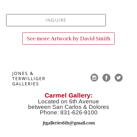
INQUIRE
See more Artwork by
David Smith
JONES & 
TERWILLIGER 
GALLERIES
Carmel Gallery:
Located on 6th Avenue
between San Carlos & Dolores
Phone: 831-626-9100
jtgalleries6th@gmail.co
m