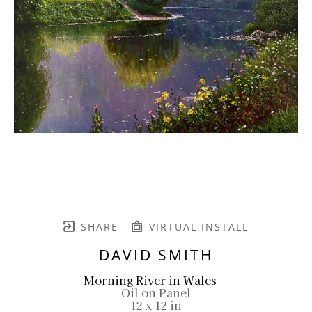
SHARE
VIRTUAL INSTALL
DAVID SMITH
Morning River in Wales
Oil on Panel
12 x 12 in