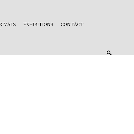
RIVALS
EXHIBITIONS
CONTACT
T
SEARCH