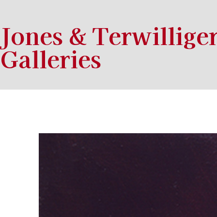
Jones & Terwillige
Galleries
Search by keyword, artist name, artwork title or exhibition