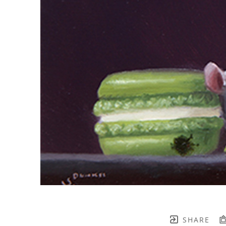
SHARE