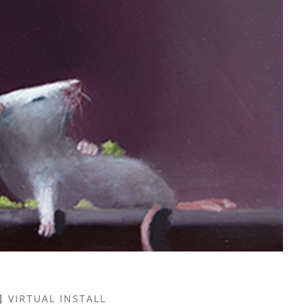
VIRTUAL INSTALL