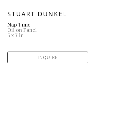
STUART DUNKEL
Nap Time
Oil on Panel
5 x 7 in
INQUIRE