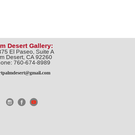
m Desert Gallery:
375 El Paseo, Suite A
m Desert, CA 92260
one: 760-674-8989
artpalmdesert@gmail.com