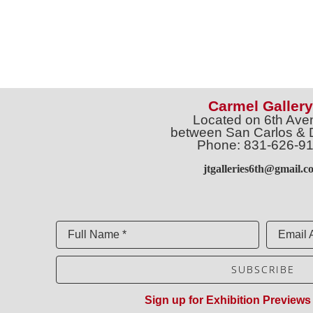
Carmel Gallery
Located on 6th Ave
between San Carlos & 
Phone: 831-626-9
jtgalleries6th@gmail.c
Full Name *
Email 
SUBSCRIBE
Sign up for Exhibition Previews