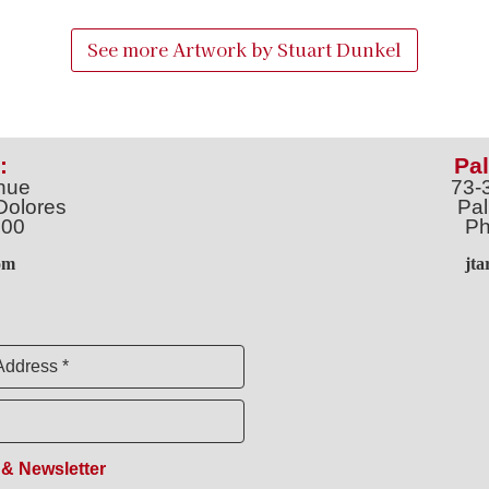
See more Artwork by
Stuart Dunkel
:
Pal
nue
73-
Dolores
Pal
100
Ph
o
m
jt
Address *
 & Newsletter