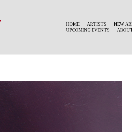
r
HOME
ARTISTS
NEW AR
UPCOMING EVENTS
ABOU