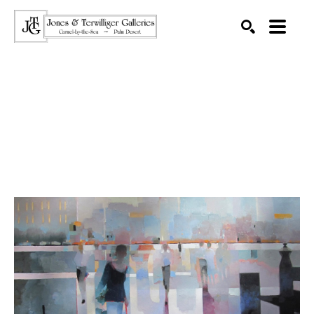
SEARCH
Search by keyword, artist name, artwork title or exhibition