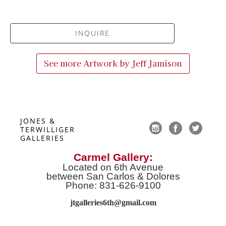
INQUIRE
See more Artwork by
Jeff Jamison
JONES & 
TERWILLIGER 
GALLERIES
Carmel Gallery:
Located on 6th Avenue
between San Carlos & Dolores
Phone: 831-626-9100
jtgalleries6th@gmail.co
m