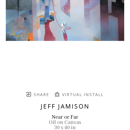
SHARE
VIRTUAL INSTALL
JEFF JAMISON
Near or Far
Oil on Canvas
30 x 40 in