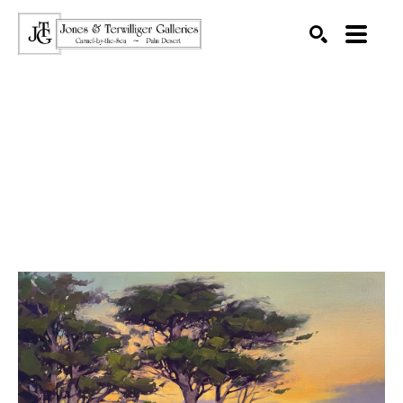
SEARCH
Search by keyword, artist name, artwork title or exhibition