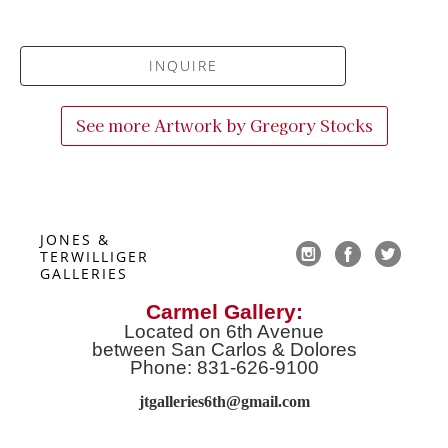
INQUIRE
See more Artwork by
Gregory Stocks
JONES & 
TERWILLIGER 
GALLERIES
Carmel Gallery:
Located on 6th Avenue
between San Carlos & Dolores
Phone: 831-626-9100
jtgalleries6th@gmail.co
m