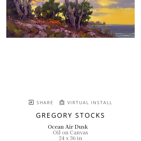
SHARE
VIRTUAL INSTALL
GREGORY STOCKS
Ocean Air Dusk
Oil on Canvas
24 x 36 in