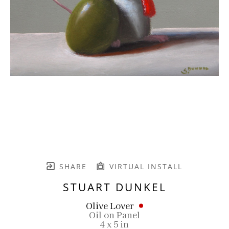
SHARE
VIRTUAL INSTALL
STUART DUNKEL
Olive Lover
Oil on Panel
4 x 5 in