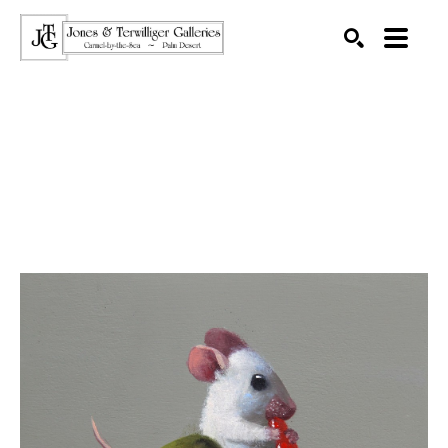
SEARCH
Search by keyword, artist name, artwork title or exhibition