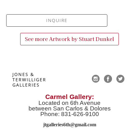
INQUIRE
See more Artwork by
Stuart Dunkel
JONES & 
TERWILLIGER 
GALLERIES
Carmel Gallery:
Located on 6th Avenue
between San Carlos & Dolores
Phone: 831-626-9100
jtgalleries6th@gmail.co
m