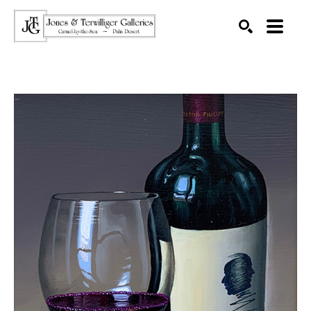
SEARCH
Search by keyword, artist name, artwork title or exhibition