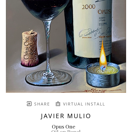
SHARE
VIRTUAL INSTALL
JAVIER MULIO
Opus One
Oil on Panel