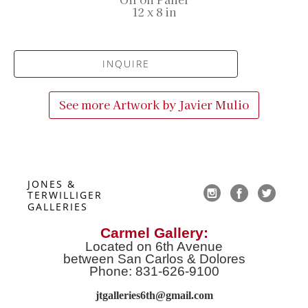
12 x 8 in
INQUIRE
See more Artwork by
Javier Mulio
JONES & 
TERWILLIGER 
GALLERIES
Carmel Gallery:
Located on 6th Avenue
between San Carlos & Dolores
Phone: 831-626-9100
jtgalleries6th@gmail.co
m