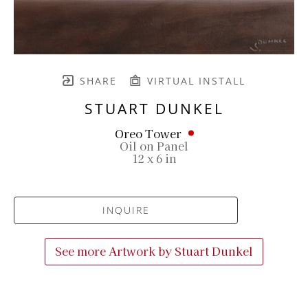
SHARE
VIRTUAL INSTALL
STUART DUNKEL
Oreo Tower
Oil on Panel
12 x 6 in
INQUIRE
See more Artwork by
Stuart Dunkel