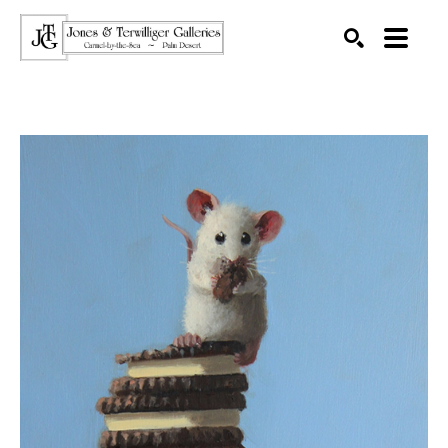
SEARCH
Search by keyword, artist name, artwork title or exhibition