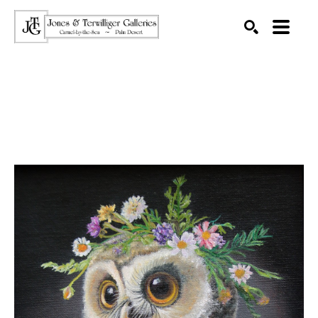
SEARCH
Search by keyword, artist name, artwork title or exhibition