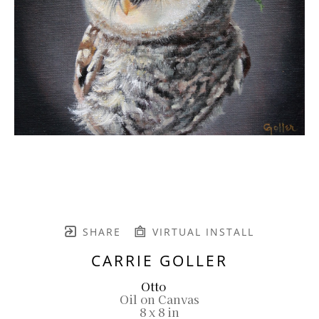
SHARE
VIRTUAL INSTALL
CARRIE GOLLER
Otto
Oil on Canvas
8 x 8 in