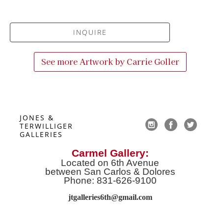
INQUIRE
See more Artwork by
Carrie Goller
JONES & 
TERWILLIGER 
GALLERIES
Carmel Gallery:
Located on 6th Avenue
between San Carlos & Dolores
Phone: 831-626-9100
jtgalleries6th@gmail.co
m