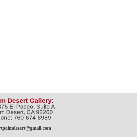
m Desert Gallery:
375 El Paseo, Suite A
m Desert, CA 92260
one: 760-674-8989
artpalmdesert@gmail.com