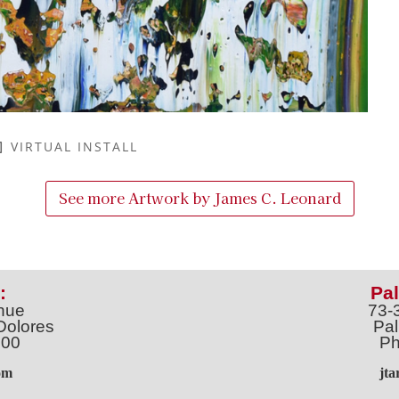
VIRTUAL INSTALL
See more Artwork by
James C. Leonard
:
Pal
nue
73-
Dolores
Pal
100
Ph
o
m
jt