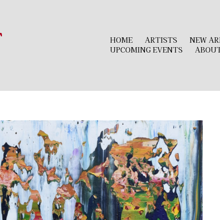
r
HOME
ARTISTS
NEW AR
UPCOMING EVENTS
ABOU