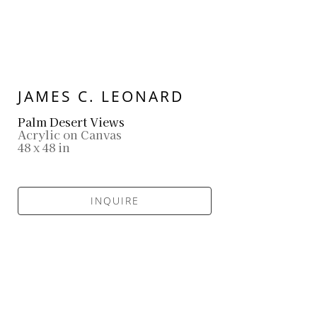
JAMES C. LEONARD
Palm Desert Views
Acrylic on Canvas
48 x 48 in
INQUIRE