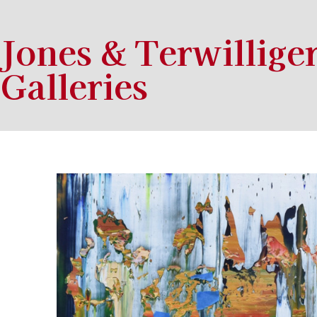
Jones & Terwillige
Galleries
Search by keyword, artist name, artwork title or exhibition