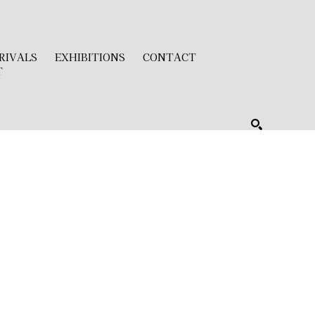
RIVALS
EXHIBITIONS
CONTACT
T
SEARCH