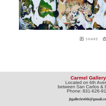
SHARE
Carmel Gallery
Located on 6th Ave
between San Carlos & 
Phone: 831-626-9
jtgalleries6th@gmail.c