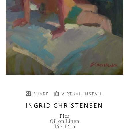
SHARE
VIRTUAL INSTALL
INGRID CHRISTENSEN
Pier
Oil on Linen
16 x 12 in