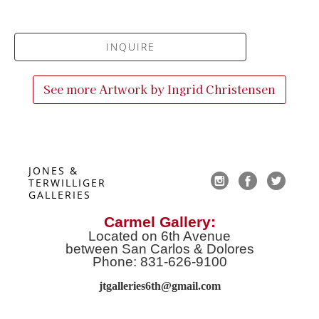
INQUIRE
See more Artwork by
Ingrid Christensen
JONES & 
TERWILLIGER 
GALLERIES
Carmel Gallery:
Located on 6th Avenue
between San Carlos & Dolores
Phone: 831-626-9100
jtgalleries6th@gmail.co
m