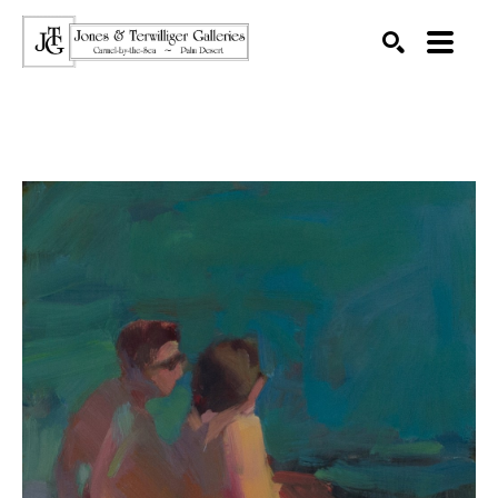
SEARCH
Search by keyword, artist name, artwork title or exhibition