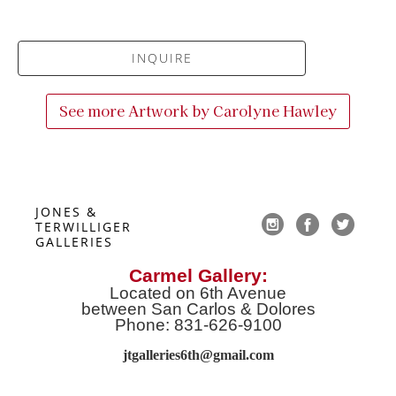
INQUIRE
See more Artwork by
Carolyne Hawley
JONES & 
TERWILLIGER 
GALLERIES
Carmel Gallery:
Located on 6th Avenue
between San Carlos & Dolores
Phone: 831-626-9100
jtgalleries6th@gmail.co
m