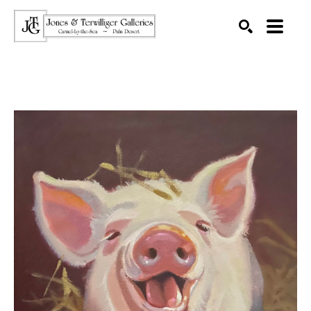
SEARCH
Search by keyword, artist name, artwork title or exhibition