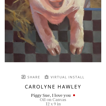
SHARE
VIRTUAL INSTALL
CAROLYNE HAWLEY
Piggy Sue, I love you
Oil on Canvas
12 x 9 in