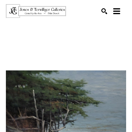
SEARCH
Search by keyword, artist name, artwork title or exhibition