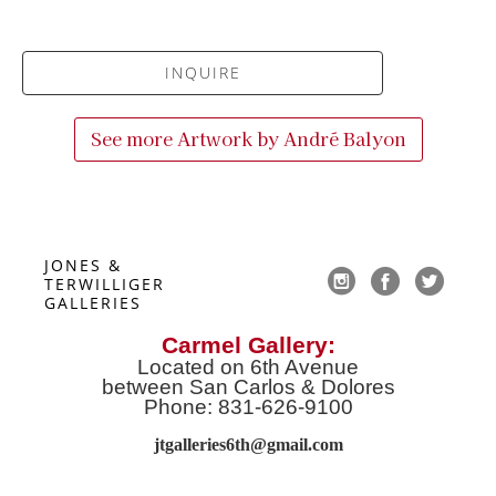
INQUIRE
See more Artwork by
André Balyon
JONES & 
TERWILLIGER 
GALLERIES
Carmel Gallery:
Located on 6th Avenue
between San Carlos & Dolores
Phone: 831-626-9100
jtgalleries6th@gmail.co
m