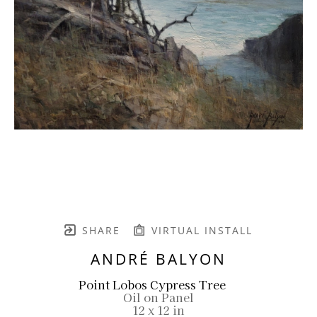
SHARE
VIRTUAL INSTALL
ANDRÉ BALYON
Point Lobos Cypress Tree
Oil on Panel
12 x 12 in