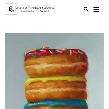
SEARCH
Search by keyword, artist name, artwork title or exhibition