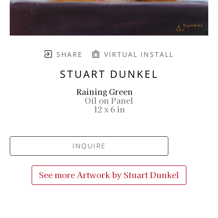
SHARE
VIRTUAL INSTALL
STUART DUNKEL
Raining Green
Oil on Panel
12 x 6 in
INQUIRE
See more Artwork by
Stuart Dunkel