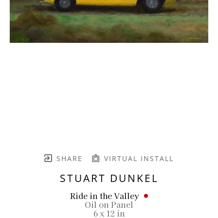
SHARE
VIRTUAL INSTALL
STUART DUNKEL
Ride in the Valley
Oil on Panel
6 x 12 in