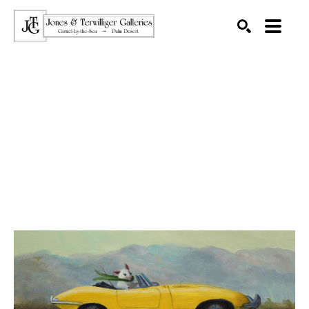
SEARCH
Search by keyword, artist name, artwork title or exhibition