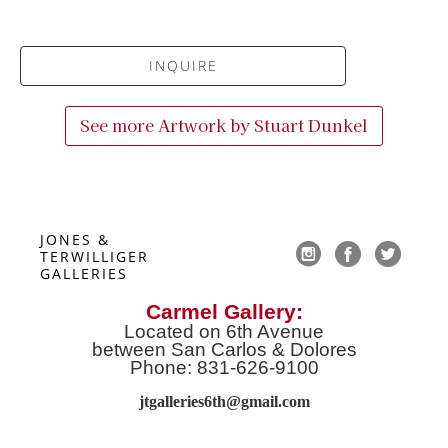
INQUIRE
See more Artwork by
Stuart Dunkel
JONES & 
TERWILLIGER 
GALLERIES
Carmel Gallery:
Located on 6th Avenue
between San Carlos & Dolores
Phone: 831-626-9100
jtgalleries6th@gmail.co
m