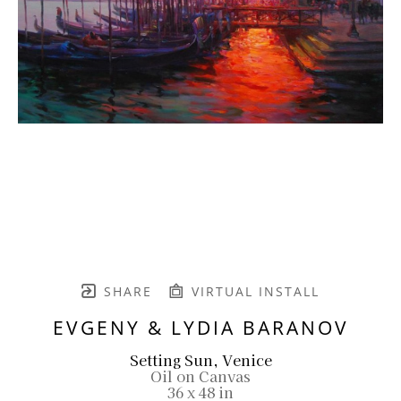
SHARE
VIRTUAL INSTALL
EVGENY & LYDIA BARANOV
Setting Sun, Venice
Oil on Canvas
36 x 48 in