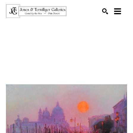
SEARCH
Search by keyword, artist name, artwork title or exhibition