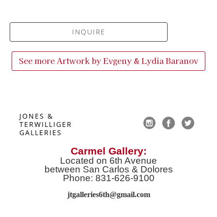
INQUIRE
See more Artwork by
Evgeny & Lydia Baranov
JONES & 
TERWILLIGER 
GALLERIES
Carmel Gallery:
Located on 6th Avenue
between San Carlos & Dolores
Phone: 831-626-9100
jtgalleries6th@gmail.co
m