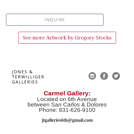
INQUIRE
See more Artwork by
Gregory Stocks
JONES & 
TERWILLIGER 
GALLERIES
Carmel Gallery:
Located on 6th Avenue
between San Carlos & Dolores
Phone: 831-626-9100
jtgalleries6th@gmail.co
m