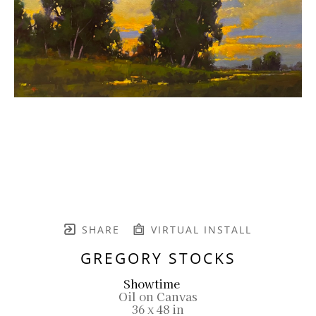
SHARE
VIRTUAL INSTALL
GREGORY STOCKS
Showtime
Oil on Canvas
36 x 48 in