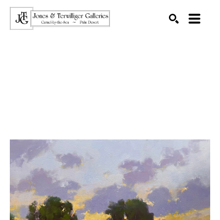
SEARCH
Search by keyword, artist name, artwork title or exhibition