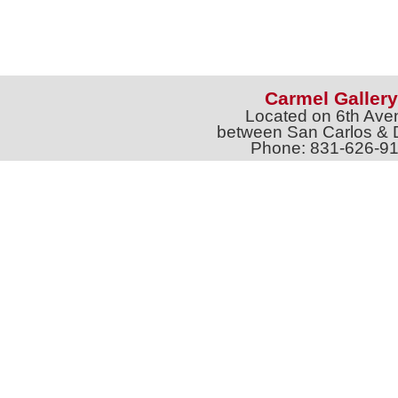
Carmel Gallery
Located on 6th Ave
between San Carlos & 
Phone: 831-626-9
jtgalleries6th@gmail.c
Full Name *
Email 
SUBSCRIBE
Sign up for Exhibition Previews