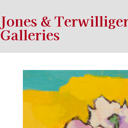
Jones & Terwillige
Galleries
Search by keyword, artist name, artwork title or exhibition