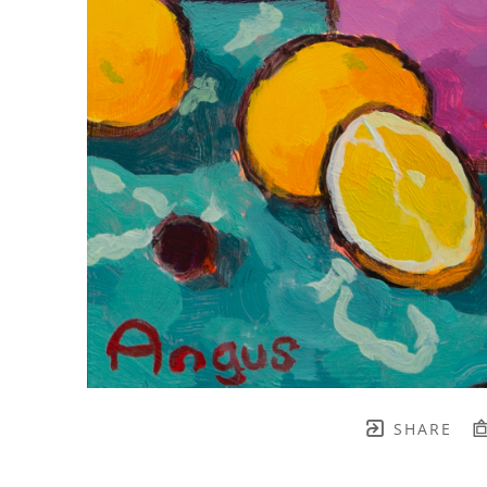
SHARE