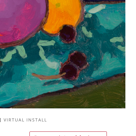
VIRTUAL INSTALL