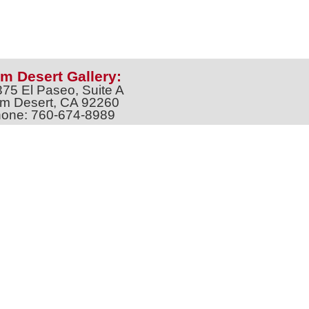
m Desert Gallery:
375 El Paseo, Suite A
m Desert, CA 92260
one: 760-674-8989
artpalmdesert@gmail.com