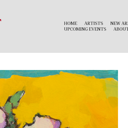
r
HOME
ARTISTS
NEW AR
UPCOMING EVENTS
ABOU