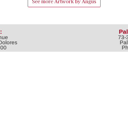
See more Artwork by
Angus
:
Pal
nue
73-
Dolores
Pal
100
Ph
o
m
jt
Address *
 & Newsletter