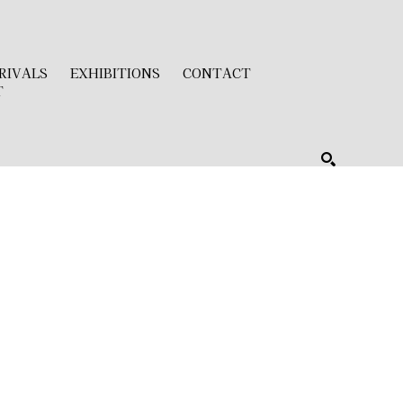
RIVALS
EXHIBITIONS
CONTACT
T
SEARCH