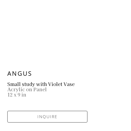
ANGUS
Small study with Violet Vase
Acrylic on Panel
12 x 9 in
INQUIRE