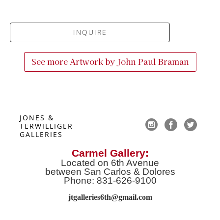
INQUIRE
See more Artwork by
John Paul Braman
JONES & 
TERWILLIGER 
GALLERIES
Carmel Gallery:
Located on 6th Avenue
between San Carlos & Dolores
Phone: 831-626-9100
jtgalleries6th@gmail.co
m