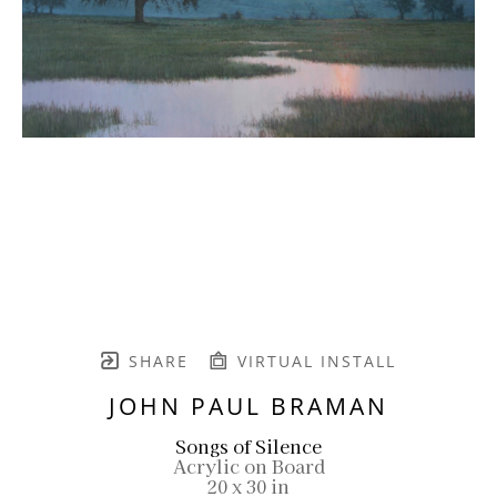
SHARE
VIRTUAL INSTALL
JOHN PAUL BRAMAN
Songs of Silence
Acrylic on Board
20 x 30 in