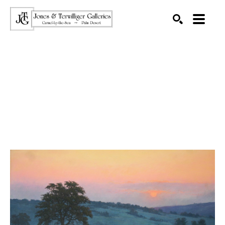
SEARCH
Search by keyword, artist name, artwork title or exhibition