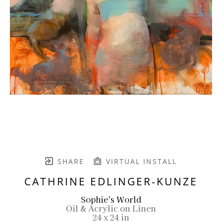
SHARE
VIRTUAL INSTALL
CATHRINE EDLINGER-KUNZE
Sophie's World
Oil & Acrylic on Linen
24 x 24 in