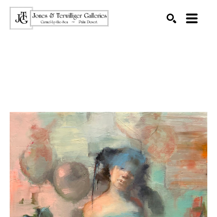
SEARCH
Search by keyword, artist name, artwork title or exhibition