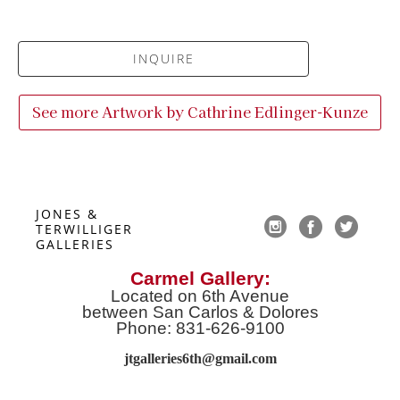
INQUIRE
See more Artwork by
Cathrine Edlinger-Kunze
JONES & 
TERWILLIGER 
GALLERIES
Carmel Gallery:
Located on 6th Avenue
between San Carlos & Dolores
Phone: 831-626-9100
jtgalleries6th@gmail.co
m