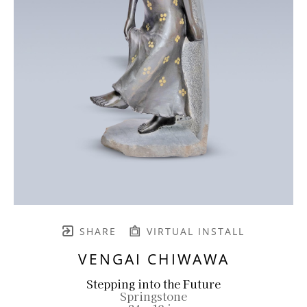
SHARE
VIRTUAL INSTALL
VENGAI CHIWAWA
Stepping into the Future
Springstone