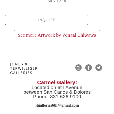
34 x 12 in
INQUIRE
See more Artwork by
Vengai Chiwawa
JONES & 
TERWILLIGER 
GALLERIES
Carmel Gallery:
Located on 6th Avenue
between San Carlos & Dolores
Phone: 831-626-9100
jtgalleries6th@gmail.co
m