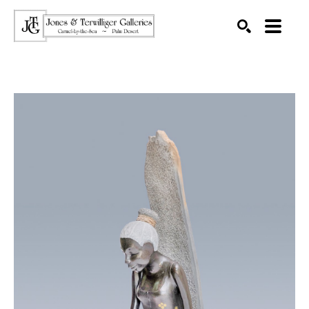
SEARCH
Search by keyword, artist name, artwork title or exhibition