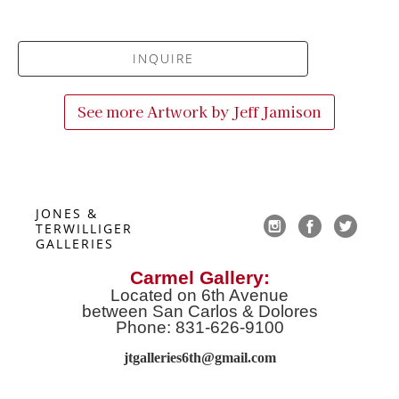
INQUIRE
See more Artwork by
Jeff Jamison
JONES & 
TERWILLIGER 
GALLERIES
Carmel Gallery:
Located on 6th Avenue
between San Carlos & Dolores
Phone: 831-626-9100
jtgalleries6th@gmail.co
m