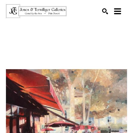
SEARCH
Search by keyword, artist name, artwork title or exhibition