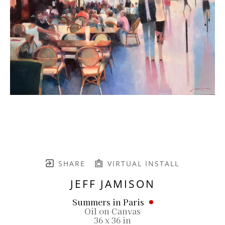
SHARE
VIRTUAL INSTALL
JEFF JAMISON
Summers in Paris
Oil on Canvas
36 x 36 in