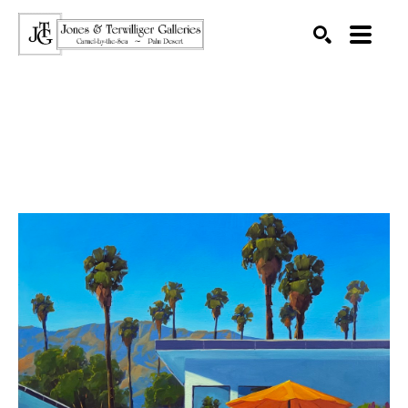
SEARCH
Search by keyword, artist name, artwork title or exhibition