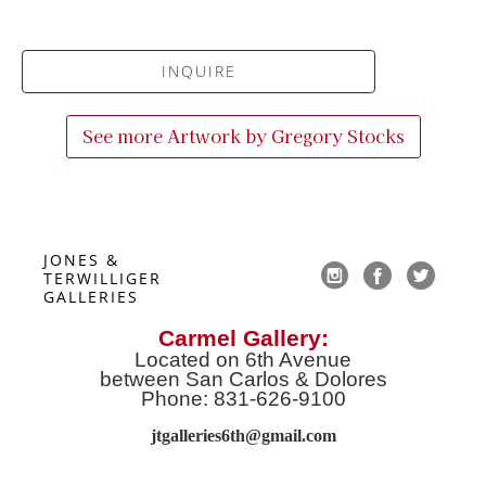
INQUIRE
See more Artwork by
Gregory Stocks
JONES & 
TERWILLIGER 
GALLERIES
Carmel Gallery:
Located on 6th Avenue
between San Carlos & Dolores
Phone: 831-626-9100
jtgalleries6th@gmail.co
m