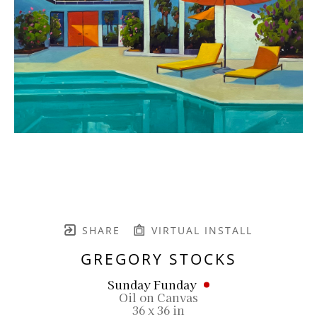
SHARE
VIRTUAL INSTALL
GREGORY STOCKS
Sunday Funday
Oil on Canvas
36 x 36 in