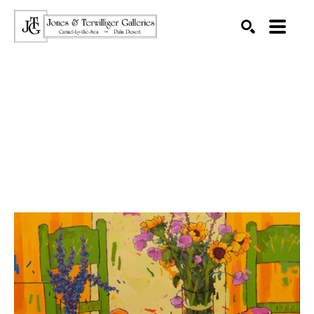
SEARCH
Search by keyword, artist name, artwork title or exhibition