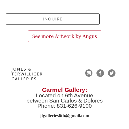
INQUIRE
See more Artwork by
Angus
JONES & 
TERWILLIGER 
GALLERIES
Carmel Gallery:
Located on 6th Avenue
between San Carlos & Dolores
Phone: 831-626-9100
jtgalleries6th@gmail.co
m