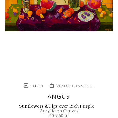
SHARE
VIRTUAL INSTALL
ANGUS
Sunflowers & Figs over Rich Purple
Acrylic on Canvas
40 x 60 in