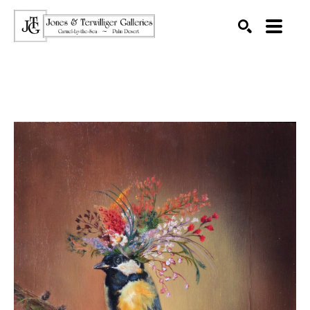
SEARCH
Search by keyword, artist name, artwork title or exhibition