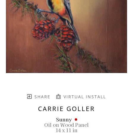
SHARE
VIRTUAL INSTALL
CARRIE GOLLER
Sunny
Oil on Wood Panel
14 x 11 in