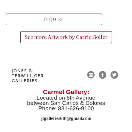
INQUIRE
See more Artwork by
Carrie Goller
JONES & 
TERWILLIGER 
GALLERIES
Carmel Gallery:
Located on 6th Avenue
between San Carlos & Dolores
Phone: 831-626-9100
jtgalleries6th@gmail.co
m