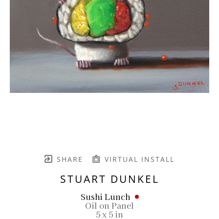
SHARE
VIRTUAL INSTALL
STUART DUNKEL
Sushi Lunch
Oil on Panel
5 x 5 in