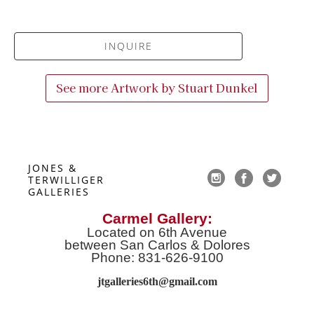
INQUIRE
See more Artwork by
Stuart Dunkel
JONES & 
TERWILLIGER 
GALLERIES
Carmel Gallery:
Located on 6th Avenue
between San Carlos & Dolores
Phone: 831-626-9100
jtgalleries6th@gmail.co
m