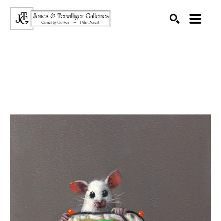
SEARCH
Search by keyword, artist name, artwork title or exhibition