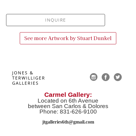
INQUIRE
See more Artwork by
Stuart Dunkel
JONES & 
TERWILLIGER 
GALLERIES
Carmel Gallery:
Located on 6th Avenue
between San Carlos & Dolores
Phone: 831-626-9100
jtgalleries6th@gmail.co
m