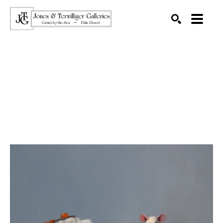
SEARCH
Search by keyword, artist name, artwork title or exhibition