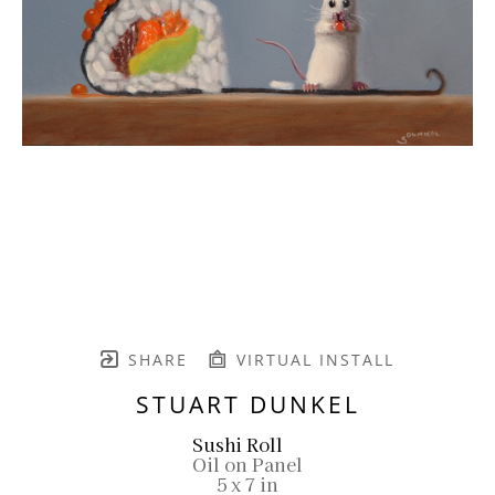
SHARE
VIRTUAL INSTALL
STUART DUNKEL
Sushi Roll
Oil on Panel
5 x 7 in