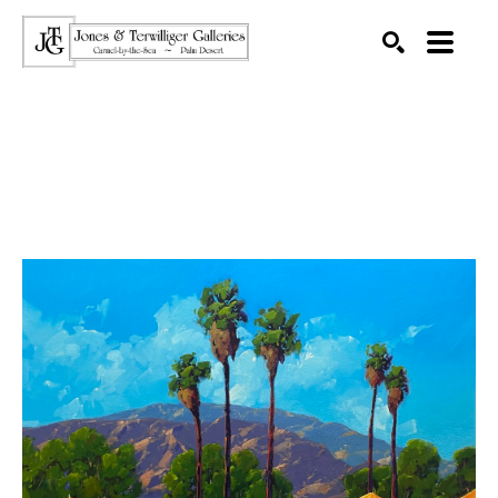
SEARCH
Search by keyword, artist name, artwork title or exhibition