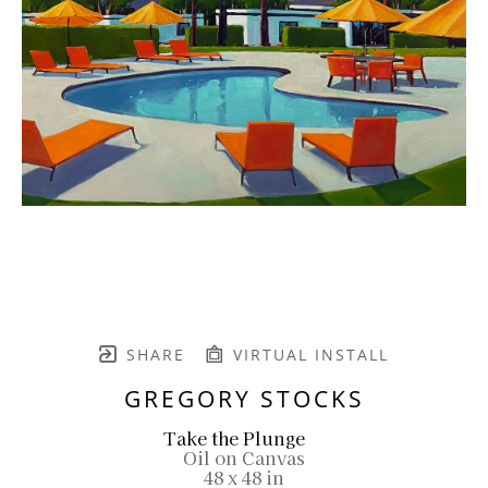
SHARE
VIRTUAL INSTALL
GREGORY STOCKS
Take the Plunge
Oil on Canvas
48 x 48 in