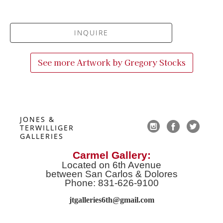
INQUIRE
See more Artwork by
Gregory Stocks
JONES & 
TERWILLIGER 
GALLERIES
Carmel Gallery:
Located on 6th Avenue
between San Carlos & Dolores
Phone: 831-626-9100
jtgalleries6th@gmail.co
m