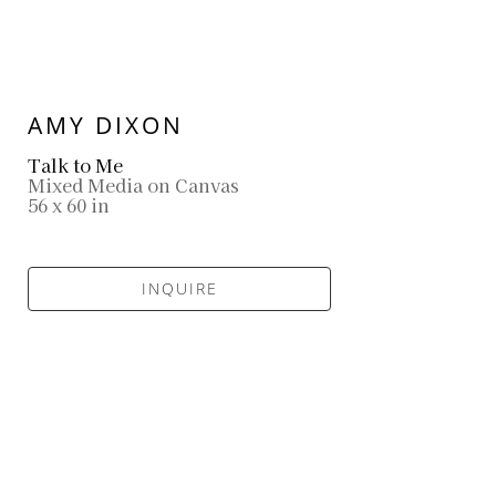
AMY DIXON
Talk to Me
Mixed Media on Canvas
56 x 60 in
INQUIRE