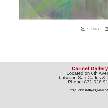
SHARE
Carmel Gallery
Located on 6th Ave
between San Carlos & 
Phone: 831-626-9
jtgalleries6th@gmail.c