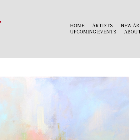
r
HOME
ARTISTS
NEW AR
UPCOMING EVENTS
ABOU