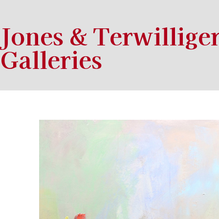
Jones & Terwillige
Galleries
Search by keyword, artist name, artwork title or exhibition