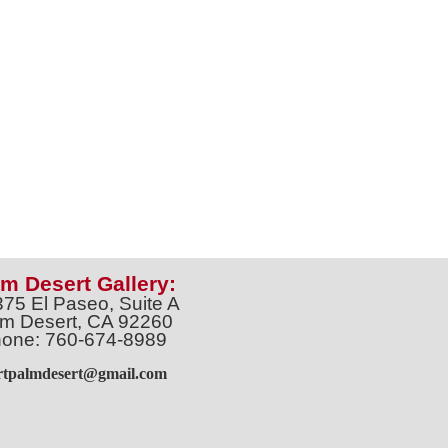
m Desert Gallery:
375 El Paseo, Suite A
m Desert, CA 92260
one: 760-674-8989
artpalmdesert@gmail.com