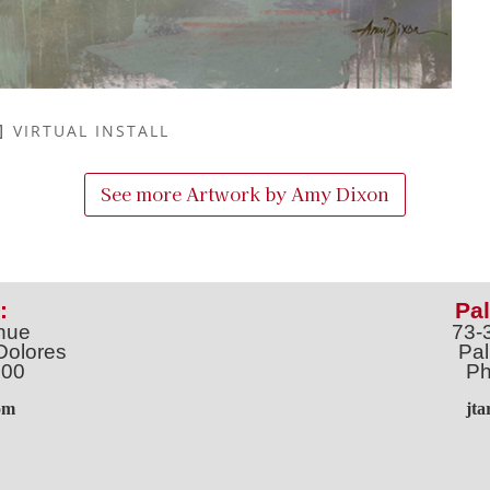
VIRTUAL INSTALL
See more Artwork by
Amy Dixon
:
Pal
nue
73-
Dolores
Pal
100
Ph
o
m
jt