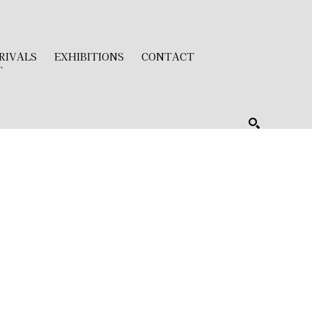
RIVALS
EXHIBITIONS
CONTACT
T
SEARCH