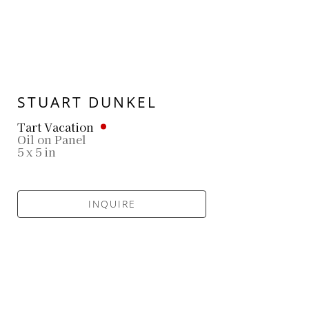
STUART DUNKEL
Tart Vacation
Oil on Panel
5 x 5 in
INQUIRE