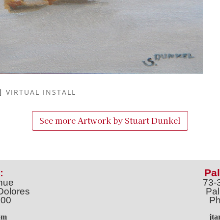
VIRTUAL INSTALL
See more Artwork by
Stuart Dunkel
:
Pal
nue
73-
Dolores
Pal
100
Ph
o
m
jt