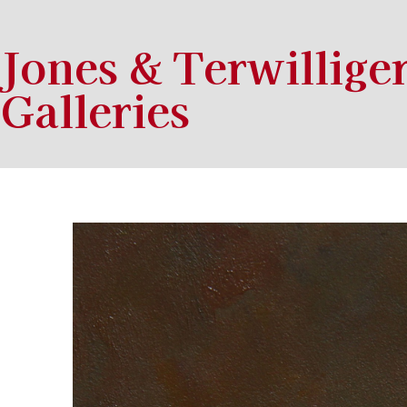
Jones & Terwillige
Galleries
Search by keyword, artist name, artwork title or exhibition