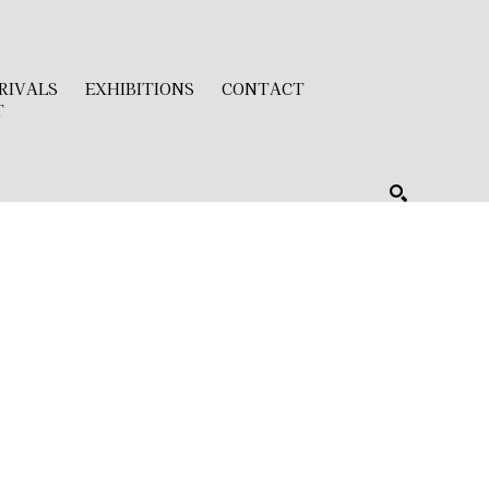
RIVALS
EXHIBITIONS
CONTACT
T
SEARCH