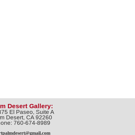
m Desert Gallery:
375 El Paseo, Suite A
m Desert, CA 92260
one: 760-674-8989
artpalmdesert@gmail.com