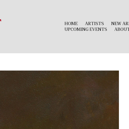
r
HOME
ARTISTS
NEW AR
UPCOMING EVENTS
ABOU