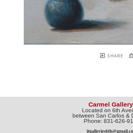
SHARE
Carmel Gallery
Located on 6th Ave
between San Carlos & 
Phone: 831-626-9
jtgalleries6th@gmail.c