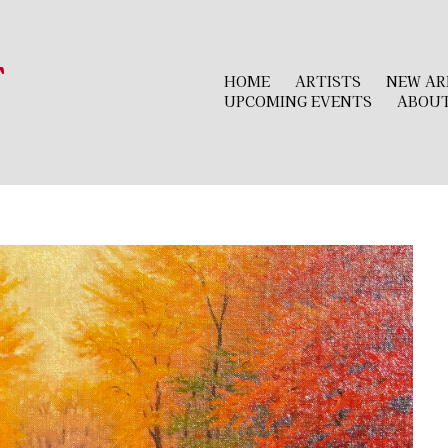
r
HOME
ARTISTS
NEW AR
UPCOMING EVENTS
ABOU