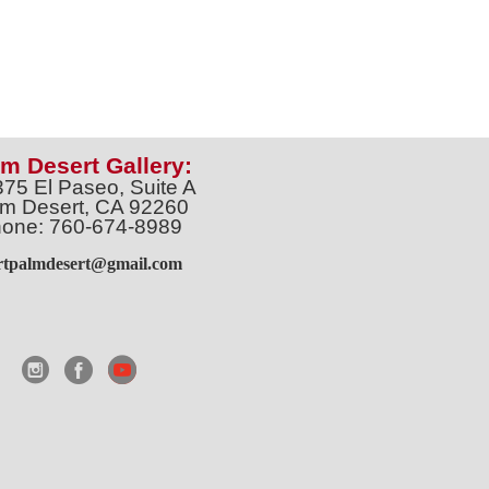
m Desert Gallery:
375 El Paseo, Suite A
m Desert, CA 92260
one: 760-674-8989
artpalmdesert@gmail.com