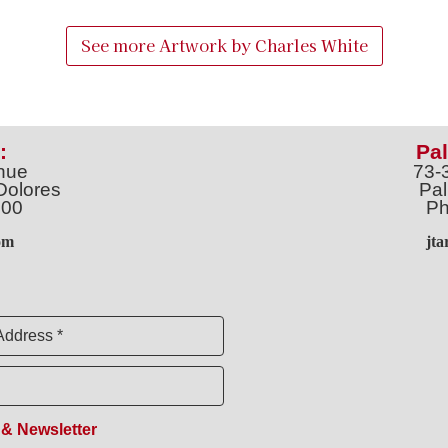
See more Artwork by
Charles White
:
Pal
nue
73-
Dolores
Pal
100
Ph
o
m
jt
Address *
 & Newsletter