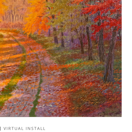
VIRTUAL INSTALL