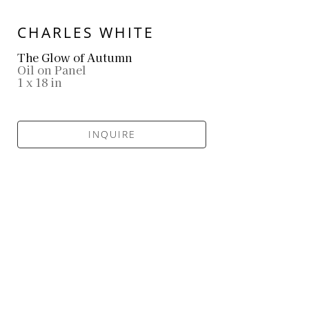
CHARLES WHITE
The Glow of Autumn
Oil on Panel
1 x 18 in
INQUIRE