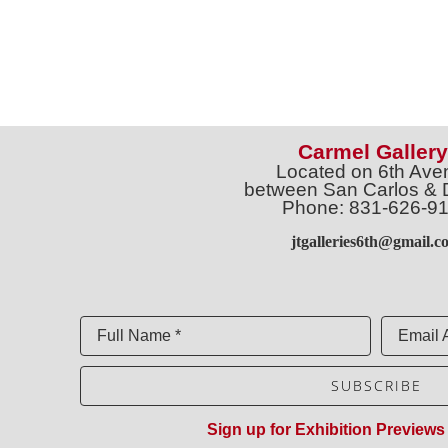
Carmel Gallery
Located on 6th Ave
between San Carlos & 
Phone: 831-626-9
jtgalleries6th@gmail.c
Full Name *
Email 
SUBSCRIBE
Sign up for Exhibition Previews