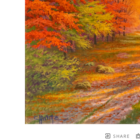
SHARE