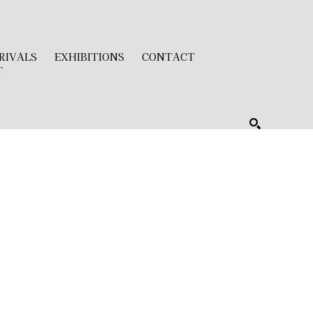
RIVALS
EXHIBITIONS
CONTACT
T
SEARCH