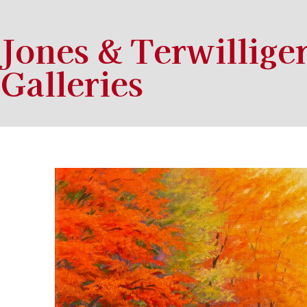
Jones & Terwillige
Galleries
Search by keyword, artist name, artwork title or exhibition