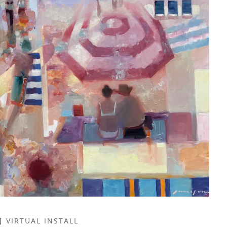
VIRTUAL INSTALL