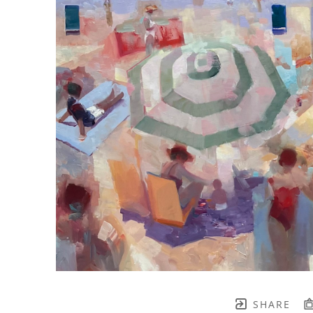
SHARE