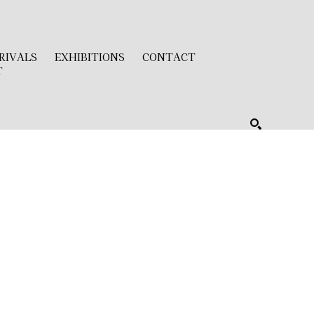
RIVALS
EXHIBITIONS
CONTACT
T
SEARCH