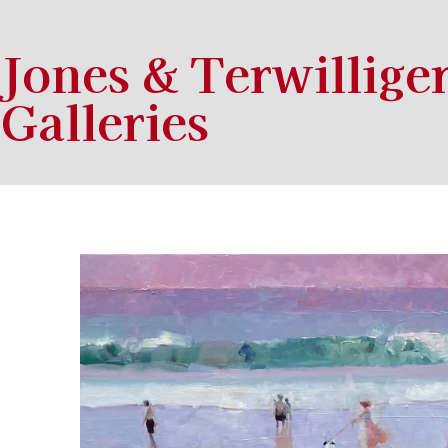
Jones & Terwillige
Galleries
Search by keyword, artist name, artwork title or exhibition