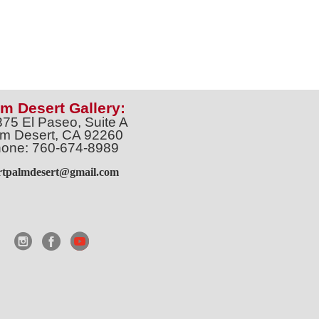
m Desert Gallery:
375 El Paseo, Suite A
m Desert, CA 92260
one: 760-674-8989
artpalmdesert@gmail.com