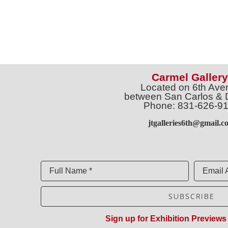
Carmel Gallery
Located on 6th Ave
between San Carlos & 
Phone: 831-626-9
jtgalleries6th@gmail.c
Full Name *
Email 
SUBSCRIBE
Sign up for Exhibition Previews