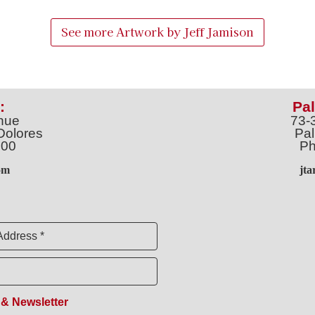
See more Artwork by
Jeff Jamison
:
Pal
nue
73-
Dolores
Pal
100
Ph
o
m
jt
Address *
 & Newsletter