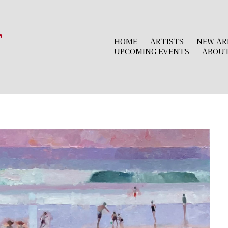
r
HOME
ARTISTS
NEW AR
UPCOMING EVENTS
ABOU