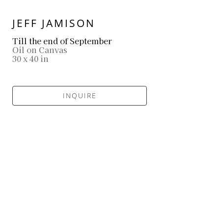
JEFF JAMISON
Till the end of September
Oil on Canvas
30 x 40 in
INQUIRE