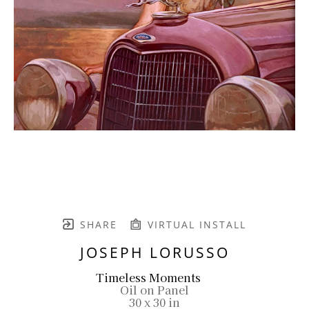
SHARE
VIRTUAL INSTALL
JOSEPH LORUSSO
Timeless Moments
Oil on Panel
30 x 30 in