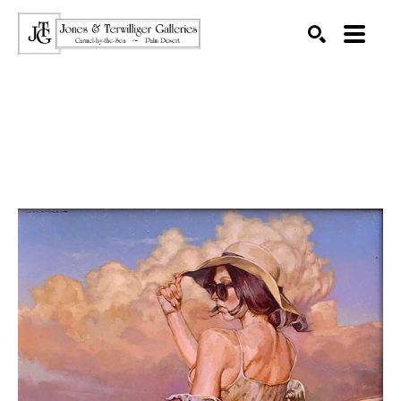
SEARCH
Search by keyword, artist name, artwork title or exhibition