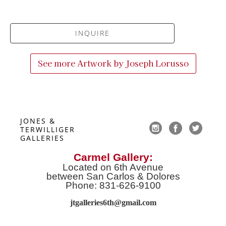
INQUIRE
See more Artwork by
Joseph Lorusso
JONES & 
TERWILLIGER 
GALLERIES
Carmel Gallery:
Located on 6th Avenue
between San Carlos & Dolores
Phone: 831-626-9100
jtgalleries6th@gmail.co
m