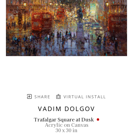
SHARE
VIRTUAL INSTALL
VADIM DOLGOV
Trafalgar Square at Dusk
Acrylic on Canvas
30 x 30 in