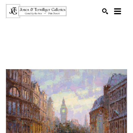
SEARCH
Search by keyword, artist name, artwork title or exhibition