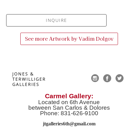
INQUIRE
See more Artwork by
Vadim Dolgov
JONES & 
TERWILLIGER 
GALLERIES
Carmel Gallery:
Located on 6th Avenue
between San Carlos & Dolores
Phone: 831-626-9100
jtgalleries6th@gmail.co
m