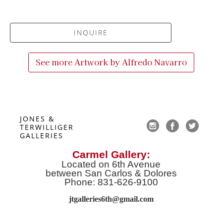
INQUIRE
See more Artwork by
Alfredo Navarro
JONES & 
TERWILLIGER 
GALLERIES
Carmel Gallery:
Located on 6th Avenue
between San Carlos & Dolores
Phone: 831-626-9100
jtgalleries6th@gmail.co
m