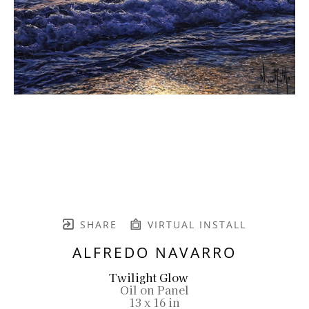
SHARE
VIRTUAL INSTALL
ALFREDO NAVARRO
Twilight Glow
Oil on Panel
13 x 16 in