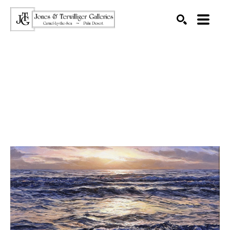
SEARCH
Search by keyword, artist name, artwork title or exhibition