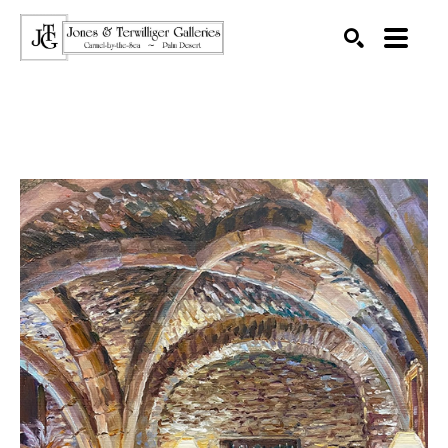
SEARCH
Search by keyword, artist name, artwork title or exhibition