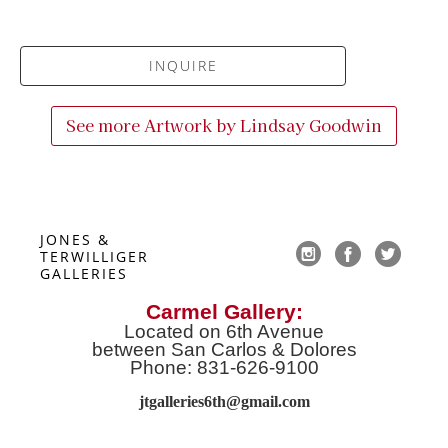
INQUIRE
See more Artwork by
Lindsay Goodwin
JONES & 
TERWILLIGER 
GALLERIES
Carmel Gallery:
Located on 6th Avenue
between San Carlos & Dolores
Phone: 831-626-9100
jtgalleries6th@gmail.co
m