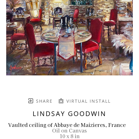
SHARE
VIRTUAL INSTALL
LINDSAY GOODWIN
Vaulted ceiling of Abbaye de Maizieres, France
Oil on Canvas
10 x 8 in