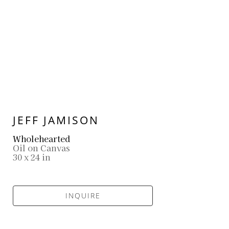
JEFF JAMISON
Wholehearted
Oil on Canvas
30 x 24 in
INQUIRE