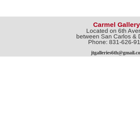
Carmel Gallery
Located on 6th Ave
between San Carlos & 
Phone: 831-626-9
jtgalleries6th@gmail.c
Full Name *
Email 
SUBSCRIBE
Sign up for Exhibition Previews