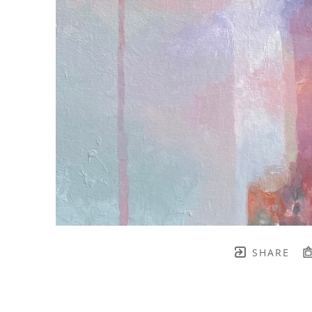
SHARE