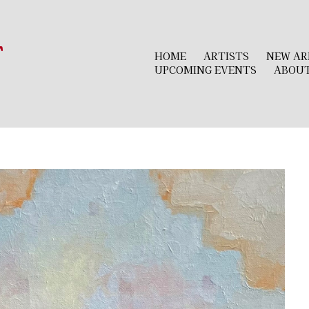
r
HOME
ARTISTS
NEW AR
UPCOMING EVENTS
ABOU