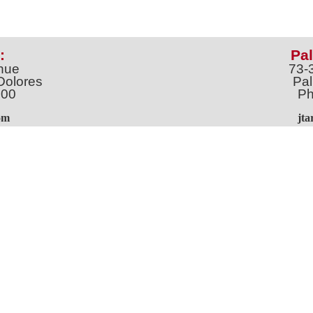
:
Pal
nue
73-
Dolores
Pal
100
Ph
o
m
jt
Address *
 & Newsletter