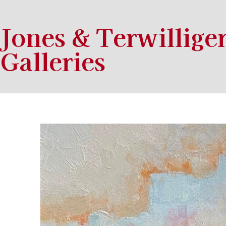
Jones & Terwillige
Galleries
Search by keyword, artist name, artwork title or exhibition