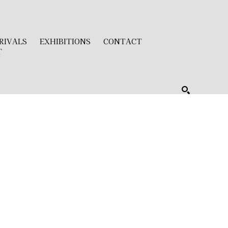
RIVALS
EXHIBITIONS
CONTACT
T
SEARCH