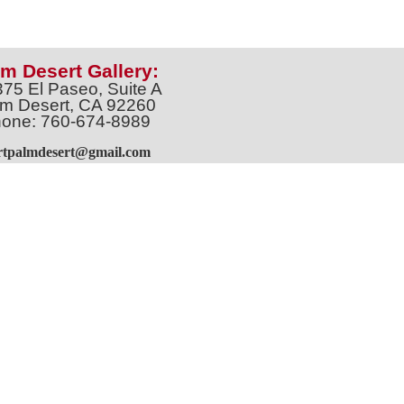
m Desert Gallery:
375 El Paseo, Suite A
m Desert, CA 92260
one: 760-674-8989
artpalmdesert@gmail.com