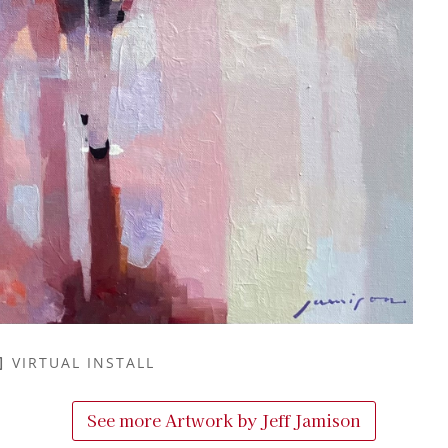
VIRTUAL INSTALL
See more Artwork by
Jeff Jamison