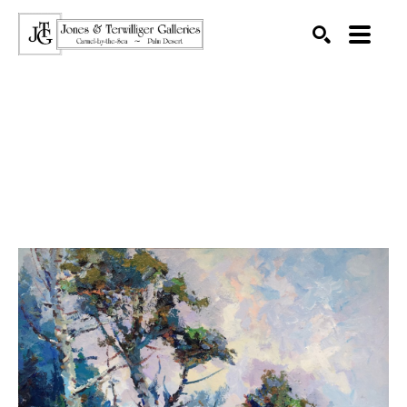
SEARCH
Search by keyword, artist name, artwork title or exhibition