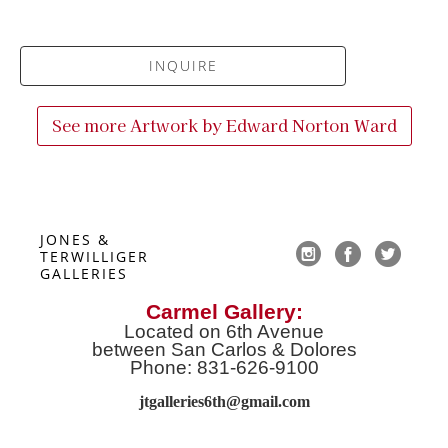
INQUIRE
See more Artwork by
Edward Norton Ward
JONES & 
TERWILLIGER 
GALLERIES
Carmel Gallery:
Located on 6th Avenue
between San Carlos & Dolores
Phone: 831-626-9100
jtgalleries6th@gmail.co
m