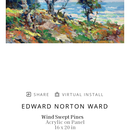
SHARE
VIRTUAL INSTALL
EDWARD NORTON WARD
Wind Swept Pines
Acrylic on Panel
16 x 20 in